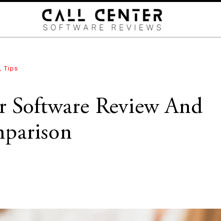
,
Tips
er Software Review And
parison