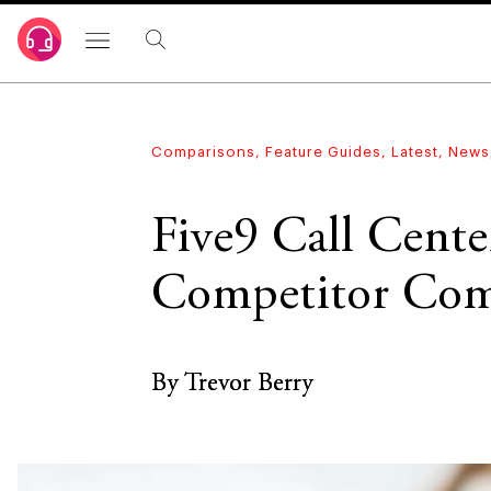
Comparisons
,
Feature Guides
,
Latest
,
News
Five9 Call Cent
Competitor Com
By Trevor Berry